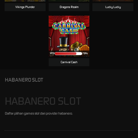
Vikings Plunder
Dragons Realm
Lucky Lucky
RTP
79%
Carnival Cash
HABANERO SLOT
HABANERO SLOT
Daftar pilihan games slot dari provider habanero.