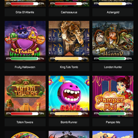
RTP
83%
RTP
80%
RTP
86%
Orbs Of Atlantis
Cashosaurus
Azlangold
RTP
97%
RTP
87%
RTP
95%
Fruity Halloween
King Tuts Tomb
London Hunter
RTP
79%
RTP
87%
RTP
94%
Totem Towers
Bomb Runner
Pamper Me