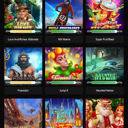
RTP
89%
RTP
91%
RTP
91%
Love And Riches: Eldorado
MX Mania
Super Fruit Blast
RTP
85%
RTP
92%
RTP
97%
Poseidon
Jump! 2
Haunted Harbor