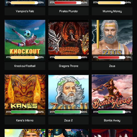
RTP
89%
RTP
82%
RTP
84%
Vampire's Fate
Pirates Plunder
Mummy Money
RTP
89%
RTP
88%
RTP
79%
Knockout Football
Dragons Throne
Zeus
RTP
92%
RTP
95%
RTP
91%
Kane's Inferno
Zeus 2
Bombs Away