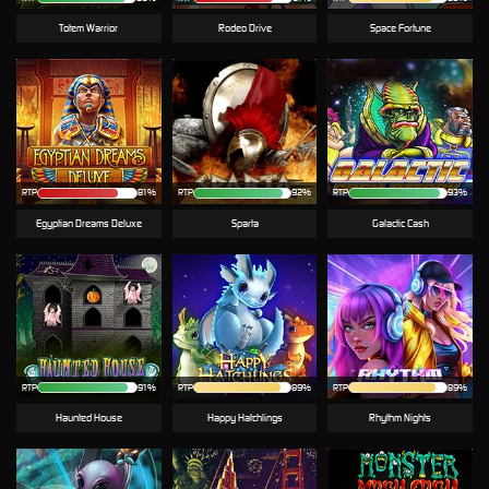
Totem Warrior
Rodeo Drive
Space Fortune
RTP
81%
RTP
92%
RTP
93%
Egyptian Dreams Deluxe
Sparta
Galactic Cash
RTP
91%
RTP
89%
RTP
89%
Haunted House
Happy Hatchlings
Rhythm Nights