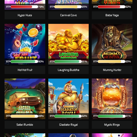
RTP
79%
RTP
85%
RTP
82%
Hyper Hues
Carnival Cove
Baba Yaga
RTP
90%
RTP
91%
RTP
85%
Hot Hot Fruit
Laughing Buddha
Mummy Hunter
RTP
89%
RTP
92%
RTP
91%
Safari Rumble
Gladiator Royal
Mystic Rings