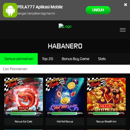
×
POLA777 Aplikasi Mobile
UNDUH
Jangan tampilkan lagi hari ini
HABANERO
Semua permainan
Top 20
Bonus Buy Game
Slots
RTP
97%
RTP
96%
RTP
97%
Nexus Koi Gate
Hot Hot Nexus
Nexus Wealth Inn