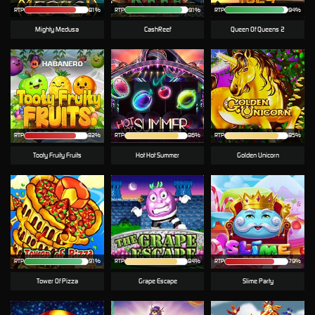
RTP
81%
RTP
91%
RTP
94%
Mighty Medusa
CashReef
Queen Of Queens 2
RTP
82%
RTP
86%
RTP
85%
Tooty Fruity Fruits
Hot Hot Summer
Golden Unicorn
RTP
91%
RTP
84%
RTP
79%
Tower Of Pizza
Grape Escape
Slime Party