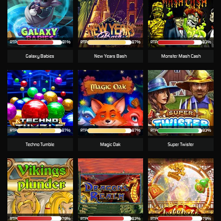
RTP
81%
RTP
87%
RTP
83%
Galaxy Babies
New Years Bash
Monster Mash Cash
RTP
87%
RTP
87%
RTP
93%
Techno Tumble
Magic Oak
Super Twister
RTP
79%
RTP
83%
RTP
79%