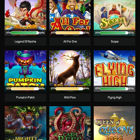
RTP
94%
RTP
87%
RTP
91%
Legend Of Nezha
All For One
Scopa
RTP
84%
RTP
84%
RTP
91%
Pumpkin Patch
Wild Flow
Flying High