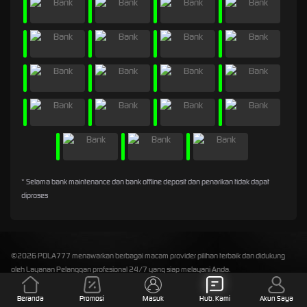
* Selama bank maintenance dan bank offline deposit dan penarikan tidak dapat
diproses
©2026 POLA777 menawarkan berbagai macam provider pilihan terbaik dan didukung
oleh Layanan Pelanggan profesional 24/7 yang siap melayani Anda.
Beranda
Promosi
Masuk
Hub. Kami
Akun Saya