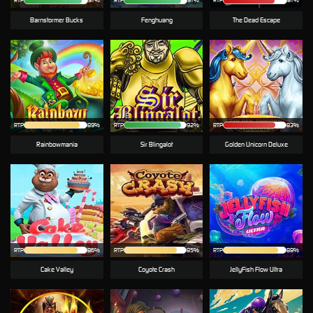
RTP
91%
RTP
91%
RTP
81%
Barnstormer Bucks
Fenghuang
The Dead Escape
RTP
89%
RTP
92%
RTP
83%
Rainbowmania
Sir Blingalot
Golden Unicorn Deluxe
RTP
86%
RTP
85%
RTP
88%
Cake Valley
Coyote Crash
JellyFish Flow Ultra