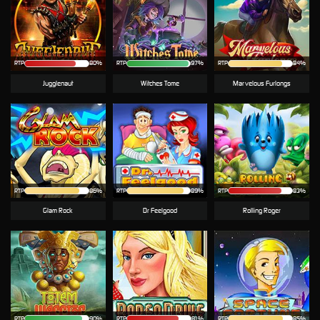
RTP
80%
RTP
97%
RTP
84%
Jugglenaut
Witches Tome
Marvelous Furlongs
RTP
86%
RTP
89%
RTP
83%
Glam Rock
Dr Feelgood
Rolling Roger
RTP
90%
RTP
81%
RTP
85%