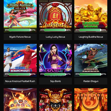
RTP
97%
RTP
96%
RTP
95%
Mystic Fortune Nexus
Lucky Lucky Nexus
Laughing Buddha Nexus
RTP
97%
RTP
97%
RTP
97%
Nexus Knockout Football Rush
Soju Bomb
Raiden Shogun