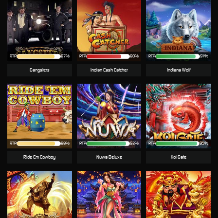
RTP
87%
RTP
80%
RTP
91%
Gangsters
Indian Cash Catcher
Indiana Wolf
RTP
88%
RTP
92%
RTP
95%
Ride Em Cowboy
Nuwa Deluxe
Koi Gate