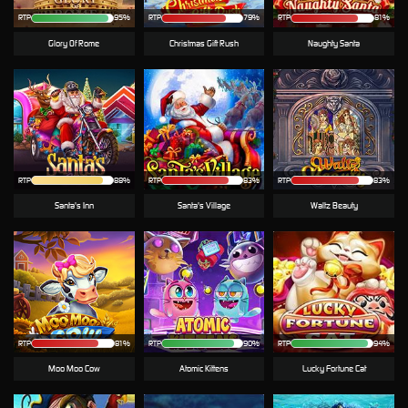
RTP
95%
RTP
79%
RTP
81%
Glory Of Rome
Christmas Gift Rush
Naughty Santa
RTP
88%
RTP
83%
RTP
83%
Santa's Inn
Santa's Village
Waltz Beauty
RTP
81%
RTP
90%
RTP
94%
Moo Moo Cow
Atomic Kittens
Lucky Fortune Cat