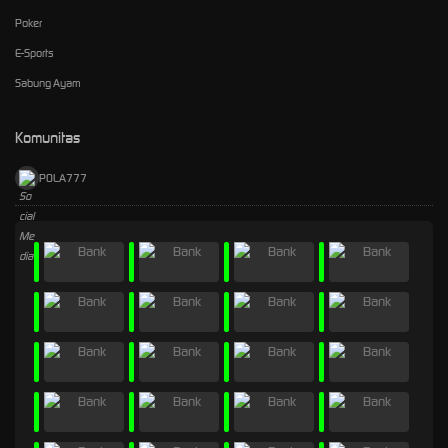
Poker
E-Sports
Sabung Ayam
Komunitas
POLA777