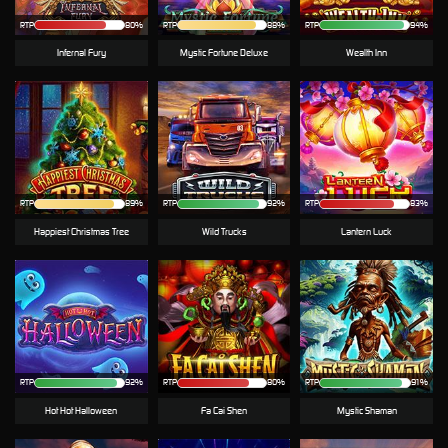
RTP
80%
RTP
88%
RTP
94%
Infernal Fury
Mystic Fortune Deluxe
Wealth Inn
RTP
89%
RTP
92%
RTP
83%
Happiest Christmas Tree
Wild Trucks
Lantern Luck
RTP
92%
RTP
80%
RTP
91%
Hot Hot Halloween
Fa Cai Shen
Mystic Shaman