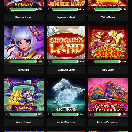
RTP
98%
RTP
95%
RTP
97%
Daruma Impact
Japanese Mask
Taiko Beats
RTP
98%
RTP
95%
RTP
95%
Nine Tails
Shoguns Land
Hey Sushi
RTP
98%
RTP
96%
RTP
93%
Meow Janken
Koi Koi Treasure
Fortune Dragon Joy