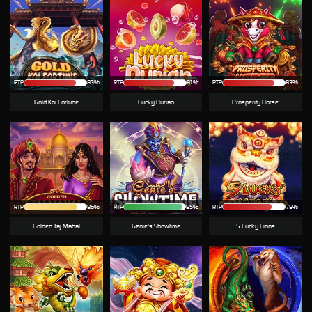
RTP
83%
RTP
81%
RTP
83%
Gold Koi Fortune
Lucky Durian
Prosperity Horse
RTP
86%
RTP
95%
RTP
79%
Golden Taj Mahal
Genie's Showtime
5 Lucky Lions