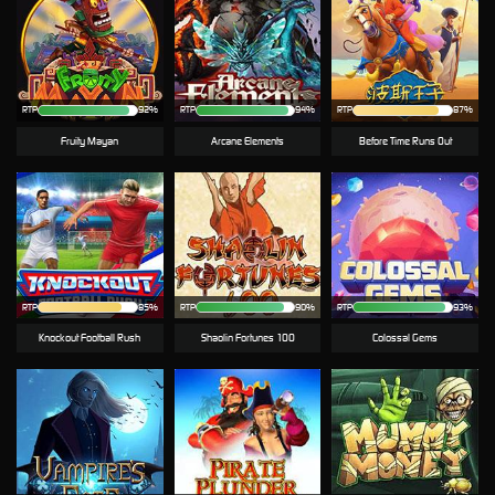
RTP
92%
RTP
94%
RTP
87%
Fruity Mayan
Arcane Elements
Before Time Runs Out
RTP
85%
RTP
90%
RTP
93%
Knockout Football Rush
Shaolin Fortunes 100
Colossal Gems