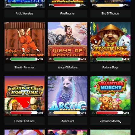
RTP
94%
RTP
83%
RTP
85%
Arctic Wonders
Fire Rooster
Bird Of Thunder
RTP
94%
RTP
93%
RTP
95%
Shaolin Fortunes
Ways Of Fortune
Fortune Dogs
RTP
79%
RTP
88%
RTP
80%
Frontier Fortunes
Arctic Hunt
Valentine Monchy