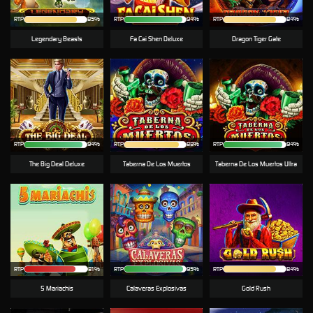
RTP
85%
RTP
94%
RTP
84%
Legendary Beasts
Fa Cai Shen Deluxe
Dragon Tiger Gate
RTP
94%
RTP
88%
RTP
94%
The Big Deal Deluxe
Taberna De Los Muertos
Taberna De Los Muertos Ultra
RTP
81%
RTP
95%
RTP
84%
5 Mariachis
Calaveras Explosivas
Gold Rush