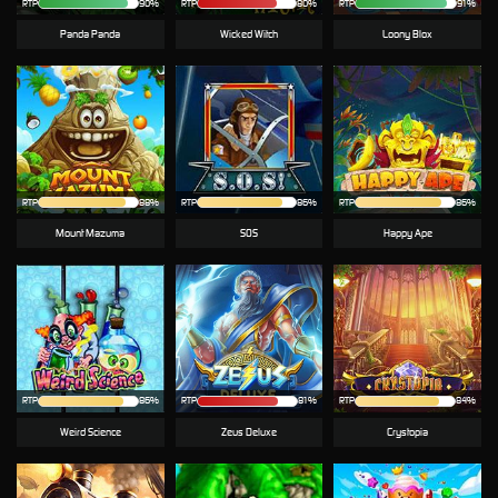
RTP
90%
RTP
80%
RTP
91%
Panda Panda
Wicked Witch
Loony Blox
RTP
88%
RTP
86%
RTP
86%
Mount Mazuma
SOS
Happy Ape
RTP
86%
RTP
81%
RTP
84%
Weird Science
Zeus Deluxe
Crystopia