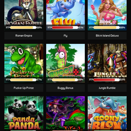
RTP
88%
RTP
81%
RTP
88%
Roman Empire
Fly
Bikini Island Deluxe
RTP
87%
RTP
89%
RTP
82%
Pucker Up Prince
Buggy Bonus
Jungle Rumble