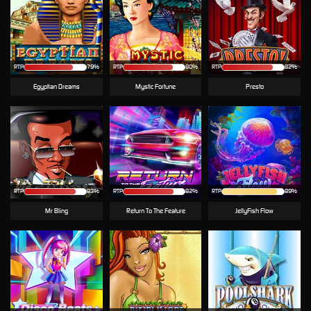
RTP
79%
RTP
80%
RTP
82%
Egyptian Dreams
Mystic Fortune
Presto
RTP
83%
RTP
82%
RTP
89%
Mr Bling
Return To The Feature
JellyFish Flow