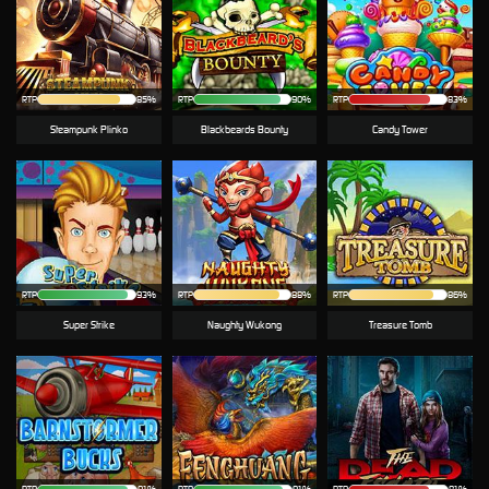
RTP
85%
RTP
90%
RTP
83%
Steampunk Plinko
Blackbeards Bounty
Candy Tower
RTP
93%
RTP
88%
RTP
86%
Super Strike
Naughty Wukong
Treasure Tomb