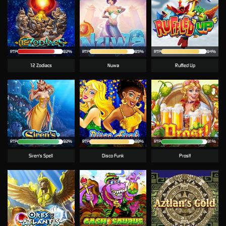
RTP
82%
RTP
85%
RTP
84%
12 Zodiacs
Nuwa
Ruffled Up
RTP
92%
RTP
88%
RTP
91%
Siren's Spell
Disco Funk
Prost!