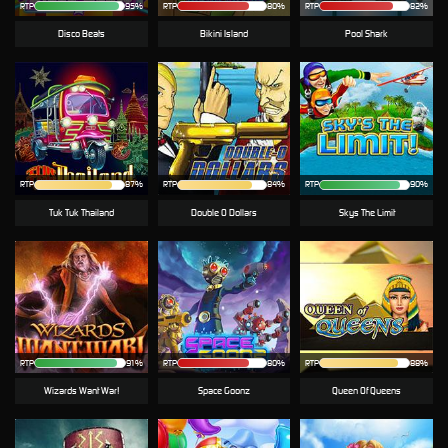
RTP
95%
RTP
80%
RTP
82%
Disco Beats
Bikini Island
Pool Shark
RTP
87%
RTP
84%
RTP
90%
Tuk Tuk Thailand
Double O Dollars
Skys The Limit
RTP
91%
RTP
80%
RTP
88%
Wizards Want War!
Space Goonz
Queen Of Queens