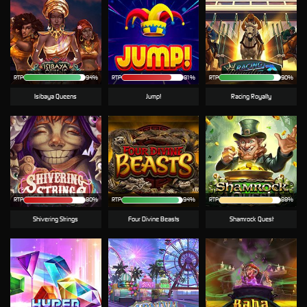
RTP
94%
RTP
81%
RTP
90%
Isibaya Queens
Jump!
Racing Royalty
RTP
80%
RTP
94%
RTP
88%
Shivering Strings
Four Divine Beasts
Shamrock Quest