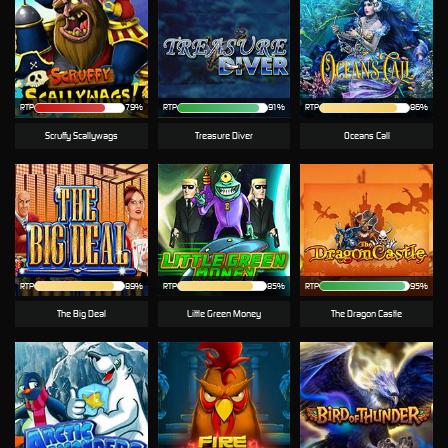
RTP
79%
RTP
91%
RTP
86%
Scruffy Scallywags
Treasure Diver
Oceans Call
RTP
89%
RTP
85%
RTP
95%
The Big Deal
Little Green Money
The Dragon Castle