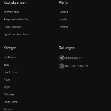
Kebijaksanaan
Platform
Tentang Kami
Promosi
Responsible Gambling
Loyalty
Pusat Bantuan
Referral
Syarat dan Ketentuan
Kategori
Dukungan
Hot Games
officialpola777
Slots
+6282229507871
Live Casino
Race
Togel
Olahraga
Crash Game
Arcade