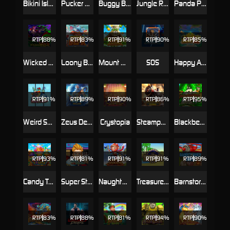
Bikini Island Deluxe
Pucker Up Prince
Buggy Bonus
Jungle Rumble
Panda Panda
RTP
88%
RTP
83%
RTP
91%
RTP
90%
RTP
85%
Wicked Witch
Loony Blox
Mount Mazuma
SOS
Happy Ape
RTP
91%
RTP
89%
RTP
90%
RTP
86%
RTP
95%
Weird Science
Zeus Deluxe
Crystopia
Steampunk Plinko
Blackbeards Bounty
RTP
93%
RTP
81%
RTP
RTP
91%
RTP
89%
Candy Tower
Super Strike
Naughty Wukong
Treasure Tomb
Barnstormer Bucks
RTP
83%
RTP
88%
RTP
81%
RTP
94%
RTP
90%