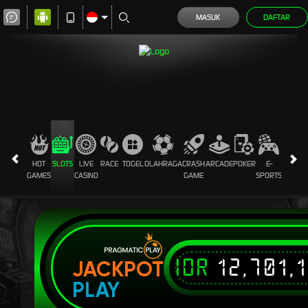
MASUK
DAFTAR
HOT
SLOTS
LIVE
RACE
TOGEL
OLAHRAGA
CRASH
ARCADE
POKER
E-
SABUN
GAMES
CASINO
GAME
SPORTS
AYAM
IDR
12,701,
JACKPOT
PLAY