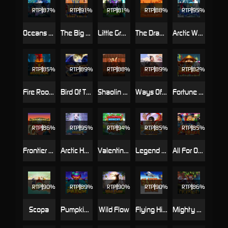
RTP
87%
RTP
91%
RTP
81%
RTP
88%
RTP
95%
Oceans Call
The Big Deal
Little Green Money
The Dragon Castle
Arctic Wonders
RTP
85%
RTP
89%
RTP
88%
RTP
89%
RTP
82%
Fire Rooster
Bird Of Thunder
Shaolin Fortunes
Ways Of Fortune
Fortune Dogs
RTP
86%
RTP
95%
RTP
94%
RTP
85%
RTP
85%
Frontier Fortunes
Arctic Hunt
Valentine Monchy
Legend Of Nezha
All For One
RTP
90%
RTP
89%
RTP
90%
RTP
90%
RTP
86%
Scopa
Pumpkin Patch
Wild Flow
Flying High
Mighty Medusa