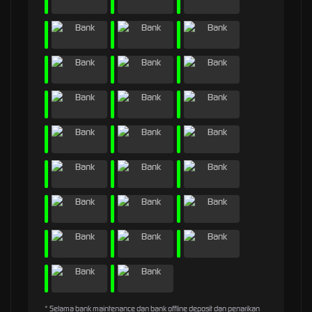
* Selama bank maintenance dan bank offline deposit dan penarikan