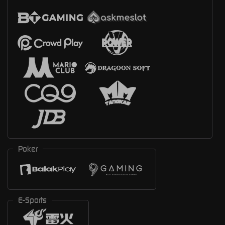
Poker
E-Sports