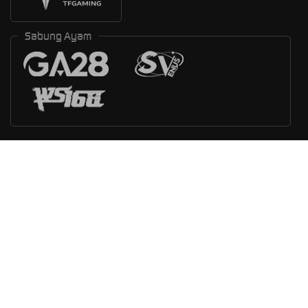
Sabung Ayam