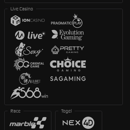
Live Casino
Race
Togel