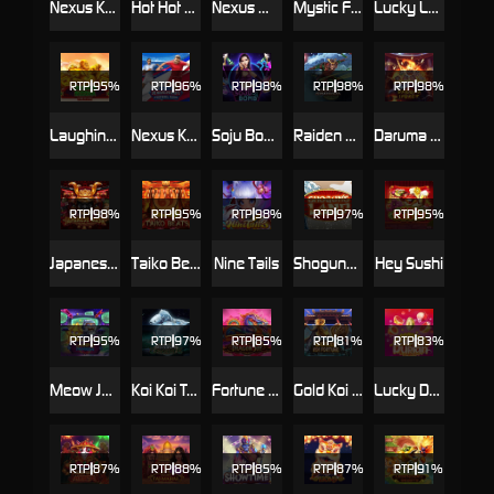
Nexus Koi Gate
Hot Hot Nexus
Nexus Wealth Inn
Mystic Fortune Nexus
Lucky Lucky Nexus
RTP
95%
RTP
96%
RTP
98%
RTP
98%
RTP
98%
Laughing Buddha Nexus
Nexus Knockout Football Rush
Soju Bomb
Raiden Shogun
Daruma Impact
RTP
98%
RTP
95%
RTP
98%
RTP
97%
RTP
95%
Japanese Mask
Taiko Beats
Nine Tails
Shoguns Land
Hey Sushi
RTP
95%
RTP
97%
RTP
85%
RTP
RTP
83%
Meow Janken
Koi Koi Treasure
Fortune Dragon Joy
Gold Koi Fortune
Lucky Durian
RTP
87%
RTP
RTP
85%
RTP
87%
RTP
91%