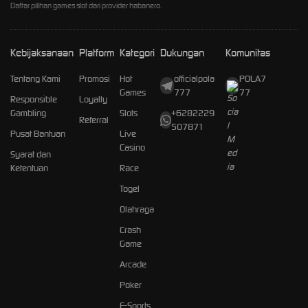
Daftar pilihan games slot dari provider habanero.
Kebijaksanaan
Platform
Kategori
Dukungan
Komunitas
Tentang Kami
Promosi
Hot
officialpola
POLA7
Games
777
77
Responsible
Loyalty
Gambling
Slots
+6282229
Referral
507871
Pusat Bantuan
Live
Casino
Syarat dan
Ketentuan
Race
Togel
Olahraga
Crash
Game
Arcade
Poker
E-Sports