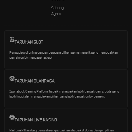
Sabung
Ayam
TARUHAN SLOT
Penyedia slot online dengan beragam pilihan game menarik yang memudahkan
pemain untuk mencapai jackpot
TARUHAN OLAHRAGA
Sportsbook Gaming Platform Terbaik menawarkan lebih banyak game, odds yang
lebih tinggi, dan menyediakan pilihan yang lebih banyak untuk pemain.
TARUHAN LIVE KASINO
Platform Pilihan bagi perusahaan-perusahaan terbaik di dunia, dengan pilihan