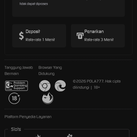
tidak dapat diproses
Deposit
Penarikan
Rata-rata 1 Menit
Rata-rata 3 Menit
Tanggung Jawab
Browser Yang
Bermain
Didukung
©2026 POLA777. Hak cipta
dilindungi | 18+
Platform Penyedia Layanan
Slots