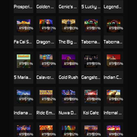
Prosperity Horse
Golden Taj Mahal
Genie's Showtime
5 Lucky Lions
Legendary Beasts
RTP
88%
RTP
87%
RTP
83%
RTP
81%
RTP
88%
Fa Cai Shen Deluxe
Dragon Tiger Gate
The Big Deal Deluxe
Taberna De Los Muertos
Taberna De Los Muertos Ultra
RTP
81%
RTP
79%
RTP
88%
RTP
85%
RTP
85%
5 Mariachis
Calaveras Explosivas
Gold Rush
Gangsters
Indian Cash Catcher
RTP
79%
RTP
82%
RTP
89%
RTP
84%
RTP
80%
Indiana Wolf
Ride Em Cowboy
Nuwa Deluxe
Koi Gate
Infernal Fury
RTP
86%
RTP
89%
RTP
82%
RTP
89%
RTP
93%