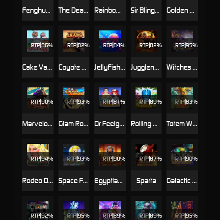
Fenghuang
The Dead Escape
Rainbowmania
Sir Blingalot
Golden Unicorn Deluxe
RTP
86%
RTP
82%
RTP
84%
RTP
82%
RTP
95%
Cake Valley
Coyote Crash
JellyFish Flow Ultra
Jugglenaut
Witches Tome
RTP
90%
RTP
93%
RTP
81%
RTP
89%
RTP
83%
Marvelous Furlongs
Glam Rock
Dr Feelgood
Rolling Roger
Totem Warrior
RTP
94%
RTP
93%
RTP
90%
RTP
87%
RTP
90%
Rodeo Drive
Space Fortune
Egyptian Dreams Deluxe
Sparta
Galactic Cash
RTP
92%
RTP
95%
RTP
89%
RTP
89%
RTP
95%