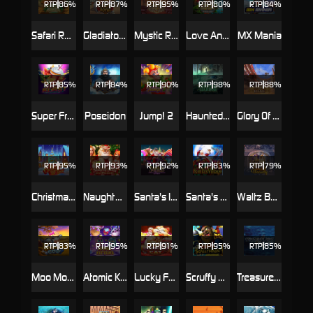
RTP
86%
RTP
87%
RTP
RTP
80%
RTP
Safari Rumble
Gladiator Royal
Mystic Rings
Love And Riches: Eldorado
MX Mania
RTP
85%
RTP
84%
RTP
90%
RTP
RTP
88%
Super Fruit Blast
Poseidon
Jump! 2
Haunted Harbor
Glory Of Rome
RTP
95%
RTP
RTP
92%
RTP
83%
RTP
79%
Christmas Gift Rush
Naughty Santa
Santa's Inn
Santa's Village
Waltz Beauty
RTP
83%
RTP
RTP
91%
RTP
95%
RTP
85%
Moo Moo Cow
Atomic Kittens
Lucky Fortune Cat
Scruffy Scallywags
Treasure Diver