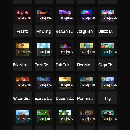
RTP
93%
RTP
84%
RTP
92%
RTP
90%
RTP
92%
Presto
Mr Bling
Return To The Feature
JellyFish Flow
Disco Beats
RTP
80%
RTP
94%
RTP
90%
RTP
90%
RTP
83%
Bikini Island
Pool Shark
Tuk Tuk Thailand
Double O Dollars
Skys The Limit
RTP
94%
RTP
87%
RTP
88%
RTP
80%
RTP
87%
Wizards Want War!
Space Goonz
Queen Of Queens
Roman Empire
Fly
RTP
RTP
94%
RTP
92%
RTP
93%
RTP
93%