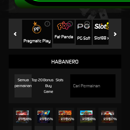
i
i
i
i
i
Facha
Fat Panda
Slot88 x PP
PG Soft
Pragmatic Play
HABANERO
Semua
Top 20
Bonus
Slots
permainan
Buy
Game
RTP
98%
RTP
95%
RTP
95%
RTP
98%
RTP
97%