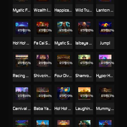
Mystic Fortune Deluxe
Wealth Inn
Happiest Christmas Tree
Wild Trucks
Lantern Luck
RTP
81%
RTP
83%
RTP
RTP
88%
RTP
92%
Hot Hot Halloween
Fa Cai Shen
Mystic Shaman
Isibaya Queens
Jump!
RTP
95%
RTP
84%
RTP
85%
RTP
91%
RTP
85%
Racing Royalty
Shivering Strings
Four Divine Beasts
Shamrock Quest
Hyper Hues
RTP
94%
RTP
84%
RTP
79%
RTP
81%
RTP
Carnival Cove
Baba Yaga
Hot Hot Fruit
Laughing Buddha
Mummy Hunter