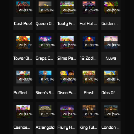
RTP
80%
RTP
91%
RTP
94%
RTP
94%
RTP
CashReef
Queen Of Queens 2
Tooty Fruity Fruits
Hot Hot Summer
Golden Unicorn
RTP
91%
RTP
80%
RTP
95%
RTP
88%
RTP
86%
Tower Of Pizza
Grape Escape
Slime Party
12 Zodiacs
Nuwa
RTP
88%
RTP
81%
RTP
95%
RTP
81%
RTP
81%
Ruffled Up
Siren's Spell
Disco Funk
Prost!
Orbs Of Atlantis
RTP
80%
RTP
93%
RTP
98%
RTP
83%
RTP
94%
Cashosaurus
Azlangold
Fruity Halloween
King Tuts Tomb
London Hunter