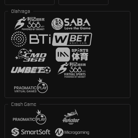
Olahraga
Crash Game