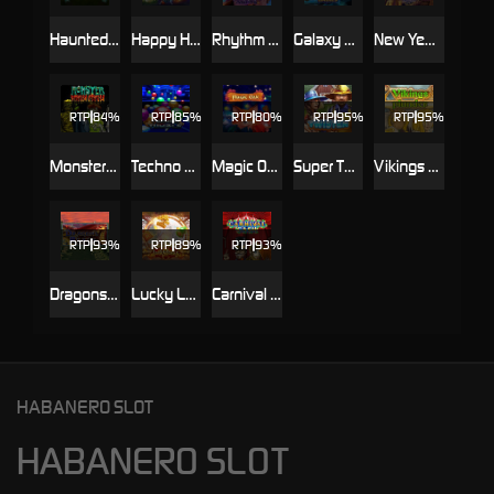
Haunted House
Happy Hatchlings
Rhythm Nights
Galaxy Babies
New Years Bash
RTP
84%
RTP
85%
RTP
80%
RTP
95%
RTP
95%
Monster Mash Cash
Techno Tumble
Magic Oak
Super Twister
Vikings Plunder
RTP
93%
RTP
89%
RTP
93%
Dragons Realm
Lucky Lucky
Carnival Cash
HABANERO SLOT
HABANERO SLOT