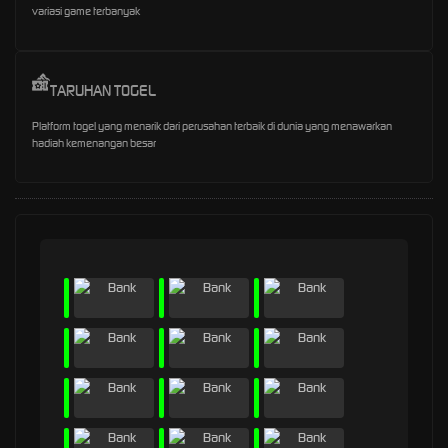
variasi game terbanyak
TARUHAN TOGEL
Platform togel yang menarik dari perusahan terbaik di dunia yang menawarkan
hadiah kemenangan besar