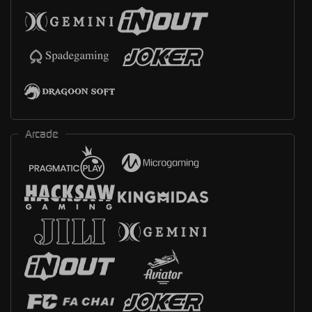
Arcade