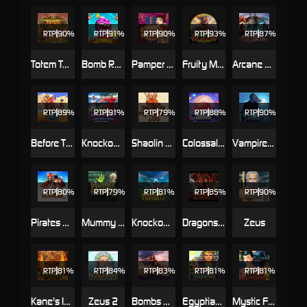
RTP
90%
RTP
RTP
90%
RTP
93%
RTP
87%
Totem Towers
Bomb Runner
Pamper Me
Fruity Mayan
Arcane Elements
RTP
89%
RTP
91%
RTP
79%
RTP
88%
RTP
90%
Before Time Runs Out
Knockout Football Rush
Shaolin Fortunes 100
Colossal Gems
Vampire's Fate
RTP
80%
RTP
RTP
81%
RTP
85%
RTP
Pirates Plunder
Mummy Money
Knockout Football
Dragons Throne
Zeus
RTP
81%
RTP
RTP
83%
RTP
81%
RTP
Kane's Inferno
Zeus 2
Bombs Away
Egyptian Dreams
Mystic Fortune