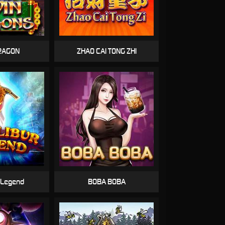
RAGON
ZHAO CAI TONG ZHI
r Legend
BOBA BOBA