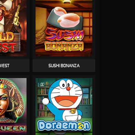
Gates of Olympus Super Scatter
WEST
SUSHI BONANZA