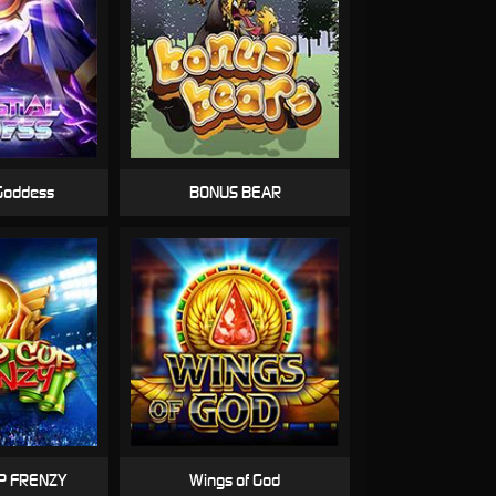
 Goddess
BONUS BEAR
P FRENZY
Wings of God