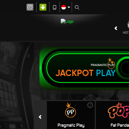
HOT
JACKPOT
PLAY
i
Pragmatic Play
Fat Pand