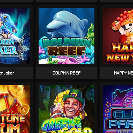
n Joker
DOLPHIN REEF
HAPPY N