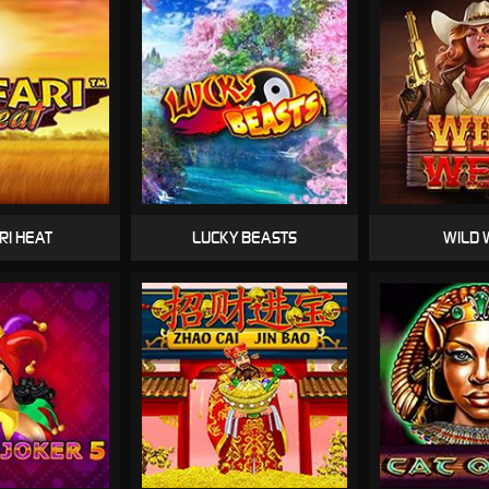
RI HEAT
LUCKY BEASTS
WILD 