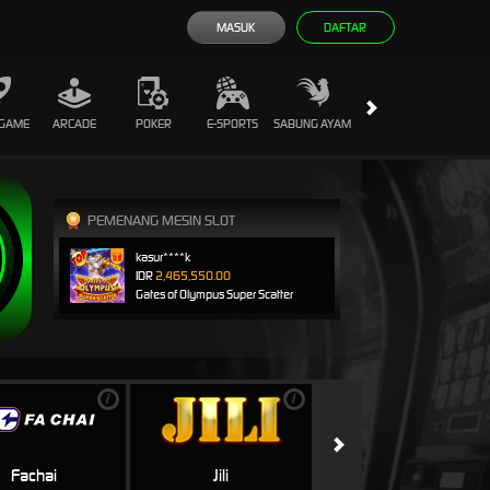
MASUK
DAFTAR
 GAME
ARCADE
POKER
E-SPORTS
SABUNG AYAM
PROMOSI
PEMENANG MESIN SLOT
kasur****k
IDR
2,465,550.00
Gates of Olympus Super Scatter
kasur****k
IDR
1,567,600.00
Gates of Olympus Super Scatter
i
i
i
kasur****k
IDR
810,400.00
No Limit City
Gates of Olympus Super Scatter
Fachai
Jili
kasur****k