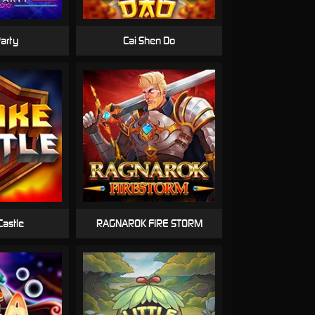
Party
Cai Shen Do
Castle
RAGNAROK FIRE STORM