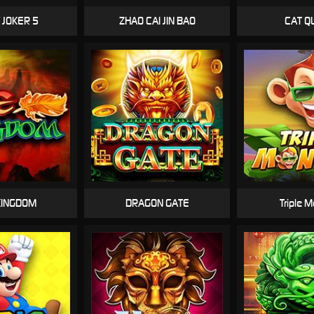
 JOKER 5
ZHAO CAI JIN BAO
CAT Q
KINGDOM
DRAGON GATE
Triple 