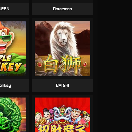
UEEN
Doraemon
Monkey
BAI SHI