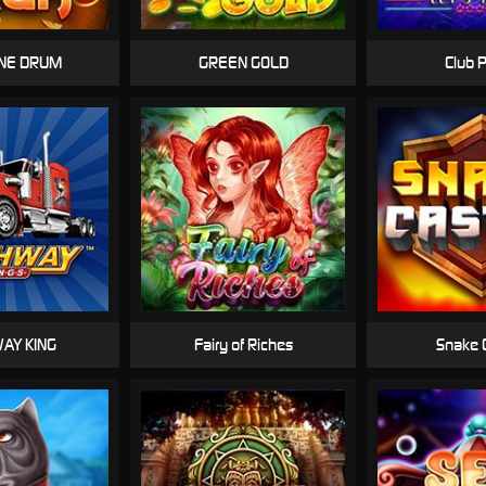
NE DRUM
GREEN GOLD
Club 
AY KING
Fairy of Riches
Snake 