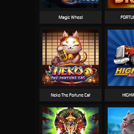
Magic Wheel
FORTU
Neko The Fortune Cat
HIGHW