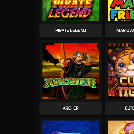
PIRATE LEGEND
MARIO A
ARCHER
CUTE