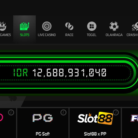
 GAMES
SLOTS
LIVE CASINO
RACE
TOGEL
OLAHRAGA
CRASH
IDR
12,688,931,040
i
i
i
a
PG Soft
Slot88 x PP