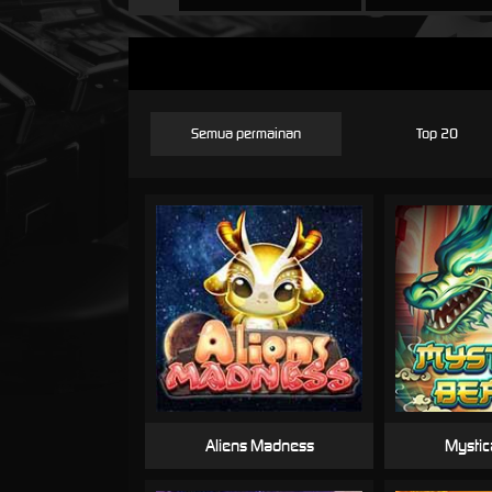
Semua permainan
Top 20
Aliens Madness
Mystic