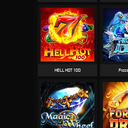
HELL HOT 100
Froze