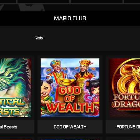
MARIO CLUB
Slots
al Beasts
GOD OF WEALTH
FORTUNE D