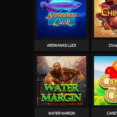
AROWANAS LUCK
Chine
WATER MARGIN
CAND