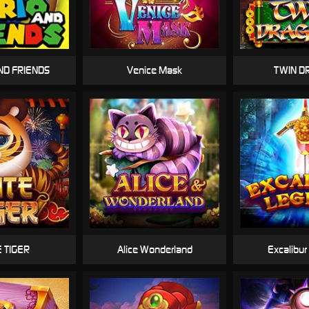
ND FRIENDS
Venice Mask
TWIN D
 TIGER
Alice Wonderland
Excalibu