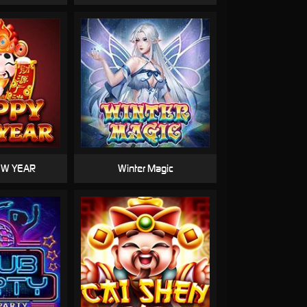
EW YEAR
Winter Magic