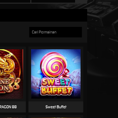
IDR
719,880.00
Gates of Olympus Super Scatter
axse****u
IDR
691,400.00
Gates of Olympus 1000
kasur****k
IDR
588,640.00
Gates of Olympus Super Scatter
kasur****k
IDR
585,880.00
Gates of Olympus Super Scatter
dwgn****1
IDR
576,000.00
Mahjong Wins 2
jogjajo****3
IDR
568,250.00
Fruit Party
RAGON 88
Sweet Buffet
kasur****k
IDR
555,990.00