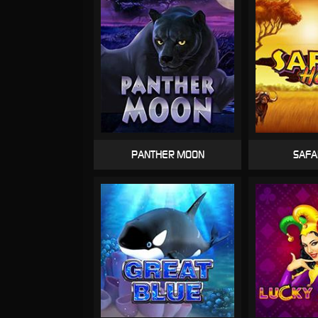
PANTHER MOON
SAFA