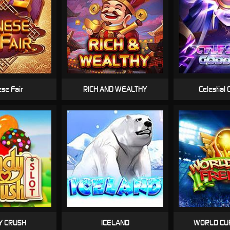
se Fair
RICH AND WEALTHY
Celestial
Y CRUSH
ICELAND
WORLD CU