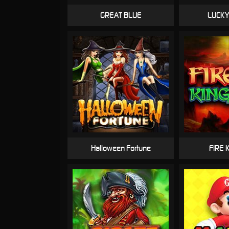
GREAT BLUE
LUCKY
Halloween Fortune
FIRE 