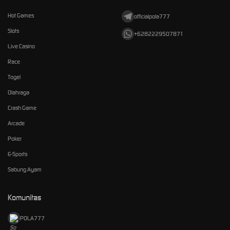
Hot Games
officialpola777
Slots
+6282229507871
Live Casino
Race
Togel
Olahraga
Crash Game
Arcade
Poker
E-Sports
Sabung Ayam
Komunitas
POLA777