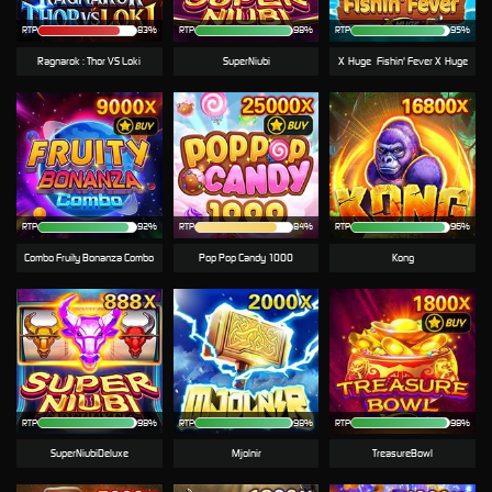
RTP
83%
RTP
98%
RTP
95%
Ragnarok : Thor VS Loki
SuperNiubi
X-Huge_Fishin' Fever X-Huge
RTP
92%
RTP
84%
RTP
96%
Combo Fruity Bonanza Combo
Pop Pop Candy 1000
Kong
RTP
98%
RTP
98%
RTP
98%
SuperNiubiDeluxe
Mjolnir
TreasureBowl