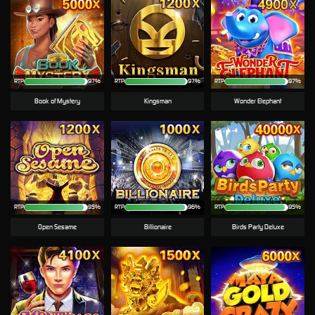
RTP
97%
RTP
97%
RTP
97%
Book of Mystery
Kingsman
Wonder Elephant
RTP
95%
RTP
96%
RTP
95%
Open Sesame
Billionaire
Birds Party Deluxe