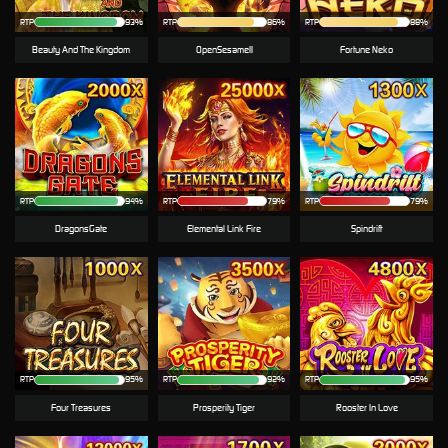
RTP
93%
RTP
86%
RTP
88%
Beauty And The Kingdom
OpenSesameII
Fortune Neko
RTP
94%
RTP
79%
RTP
79%
DragonsGate
Elemental Link Fire
Spindrift
RTP
95%
RTP
92%
RTP
95%
Four Treasures
Prosperity Tiger
Rooster In Love