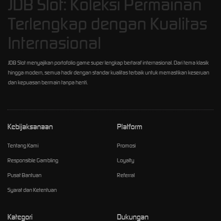
JDB Slot: Koleksi Permainan
Terlengkap dengan Kualitas
Internasional
JDB Slot menyajikan portofolio game super lengkap bertaraf internasional. Dari tema klasik
hingga modern, semua hadir dengan standar kualitas terbaik untuk memastikan keseruan
dan kepuasan bermain tanpa henti.
Kebijaksanaan
Platform
Tentang Kami
Promosi
Responsible Gambling
Loyalty
Pusat Bantuan
Referral
Syarat dan Ketentuan
Kategori
Dukungan