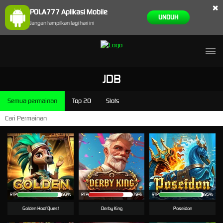
×
POLA777 Aplikasi Mobile
UNDUH
Jangan tampilkan lagi hari ini
JDB
Semua permainan
Top 20
Slots
RTP
93%
RTP
79%
RTP
95%
Golden Hoof Quest
Derby King
Poseidon