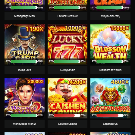
RTP
95%
RTP
95%
RTP
96%
Moneybags Man
Fortune Treasure
MayaGoldCrazy
RTP
96%
RTP
95%
RTP
95%
Trump Card
LuckySeven
Blossom of Wealth
RTP
97%
RTP
79%
RTP
82%
Moneybags Man 2
CaiShen Coming
Legendary5