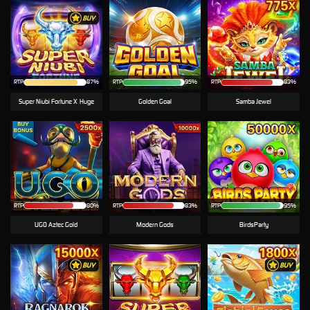
RTP
87%
RTP
95%
RTP
83%
Super Niubi Fortune X-Huge
Golden Goal
Samba Jewel
RTP
80%
RTP
83%
RTP
95%
UGO Aztec Gold
Modern Gods
BirdsParty