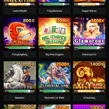
RTP
84%
RTP
93%
RTP
85%
LanternWealth
Fruity Bonanza
Dragon Warrior
RTP
92%
RTP
95%
RTP
90%
FunkyKingKong
Big Three Dragons
Glamorous Girl
RTP
93%
RTP
94%
RTP
84%
Napoleon
Elemental Link Water
XiYangYang