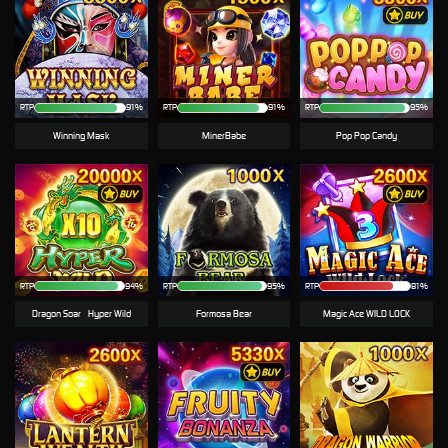
RTP
91%
RTP
91%
RTP
95%
Winning Mask
MinerBabe
Pop Pop Candy
RTP
94%
RTP
95%
RTP
81%
Dragon Soar - Hyper Wild
Formosa Bear
Magic Ace WILD LOCK