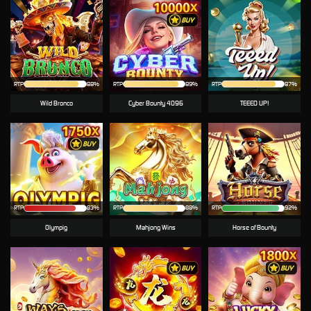
RTP
88%
RTP
89%
RTP
87%
Wild Bronco
Cyber Bounty 4096
TEEED UP!
RTP
83%
RTP
88%
RTP
92%
Olympig
Mahjong Wins
Horse of Bounty