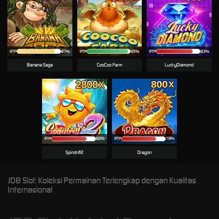
RTP
87%
RTP
95%
RTP
83%
Banana Saga
CooCoo Farm
LuckyDiamond
RTP
80%
RTP
79%
Spindrift2
Dragon
JDB Slot: Koleksi Permainan Terlengkap dengan Kualitas
Internasional