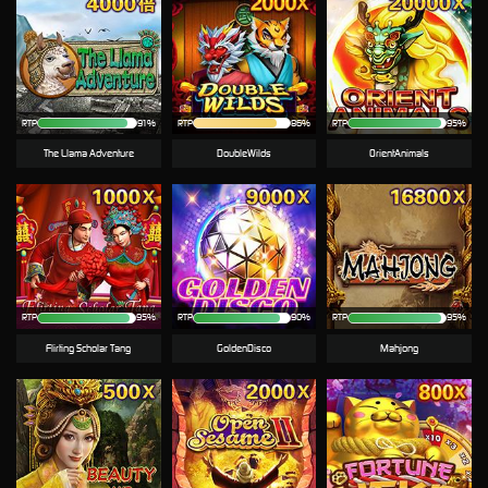
RTP
91%
RTP
86%
RTP
95%
The Llama Adventure
DoubleWilds
OrientAnimals
RTP
95%
RTP
90%
RTP
95%
Flirting Scholar Tang
GoldenDisco
Mahjong