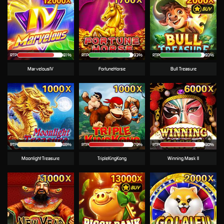
RTP
81%
RTP
93%
RTP
93%
MarvelousIV
FortuneHorse
Bull Treasure
RTP
86%
RTP
79%
RTP
80%
Moonlight Treasure
TripleKingKong
Winning Mask II