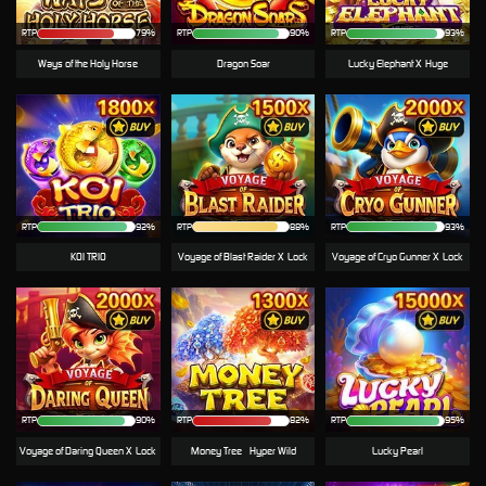
RTP
79%
RTP
90%
RTP
93%
Ways of the Holy Horse
Dragon Soar
Lucky Elephant X-Huge
RTP
92%
RTP
88%
RTP
93%
KOI TRIO
Voyage of Blast Raider X-Lock
Voyage of Cryo Gunner X-Lock
RTP
90%
RTP
82%
RTP
95%
Voyage of Daring Queen X-Lock
Money Tree - Hyper Wild
Lucky Pearl