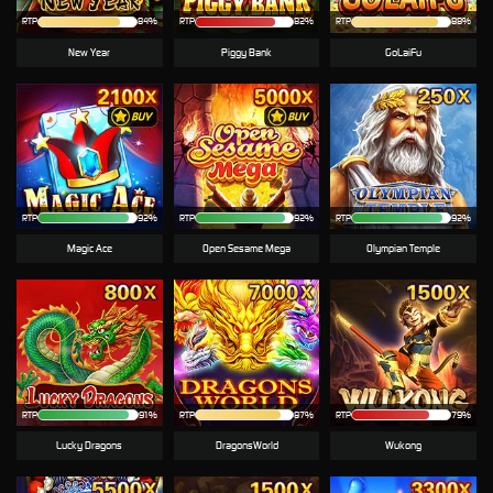
RTP
84%
RTP
82%
RTP
88%
New Year
Piggy Bank
GoLaiFu
RTP
92%
RTP
92%
RTP
92%
Magic Ace
Open Sesame Mega
Olympian Temple
RTP
91%
RTP
87%
RTP
79%
Lucky Dragons
DragonsWorld
Wukong