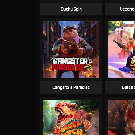
Ducky Spin
Legenda
Gangster's Paradise
Gates 