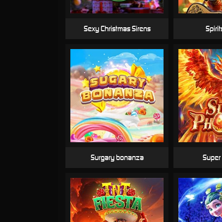
Sexy Christmas Sirens
Spiri
Surgary bonanza
Super