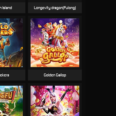
n Island
Longevity dragon(Fulong)
eekers
Golden Gallop