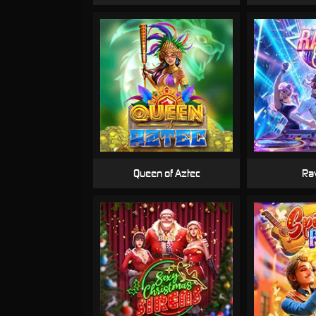
Queen of Aztec
Ra