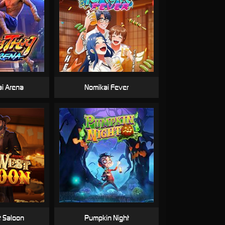
i Arena
Nomikai Fever
t Saloon
Pumpkin Night