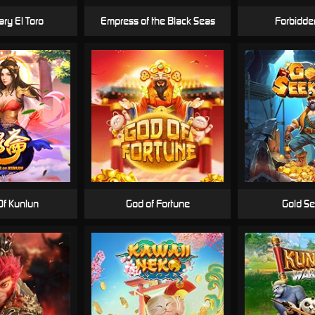
ry El Toro
Empress of the Black Seas
Forbidde
Of Kunlun
God of Fortune
Gold S