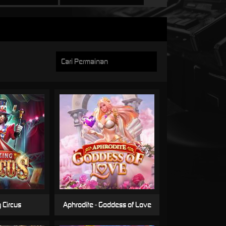
IDR
3,213,600.00
Gates of Olympus™
sugih****o
IDR
2,724,000.00
Gates of Olympus™
sugih****o
IDR
2,579,000.00
Gates of Olympus™
sugih****o
IDR
2,548,000.00
Gates of Olympus™
sugih****o
IDR
2,394,000.00
Gates of Olympus™
kaik****t
IDR
2,039,000.00
Starlight Princess™ 1000
 Circus
Aphrodite - Goddess of Love
sugih****o
IDR
1,310,300.00