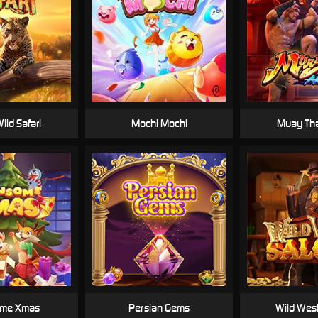
ld Safari
Mochi Mochi
Muay Tha
me Xmas
Persian Gems
Wild Wes