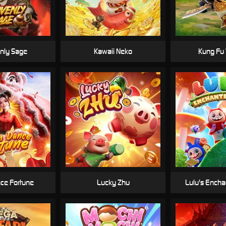
nly Sage
Kawaii Neko
Kung Fu 
ce Fortune
Lucky Zhu
Lulu's Encha