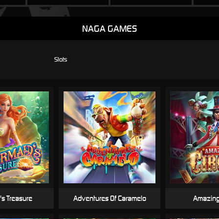
NAGA GAMES
Slots
s Treasure
Adventures Of Caramelo
Amazing