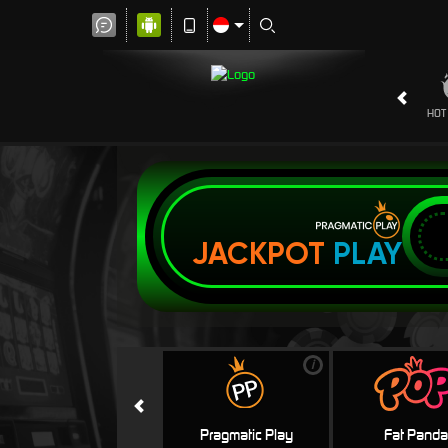
HOT
JACKPOT
PLAY
i
Pragmatic Play
Fat Pand