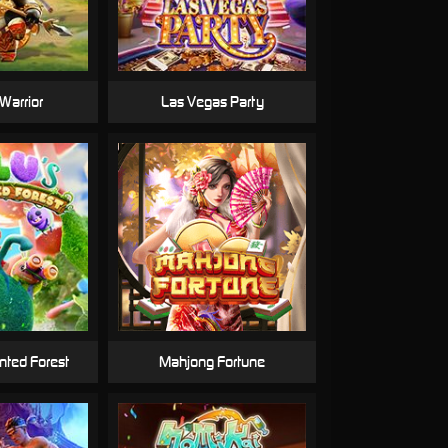
Warrior
Las Vegas Party
nted Forest
Mahjong Fortune