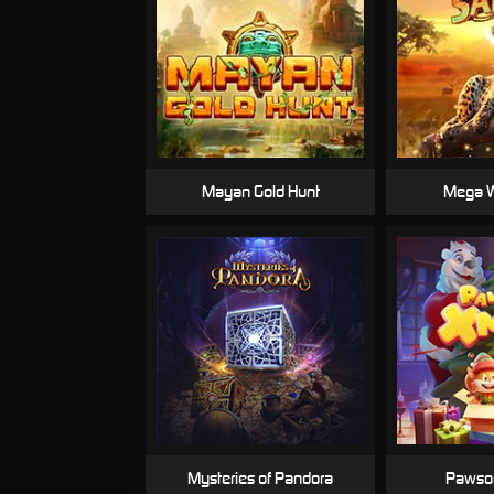
Mayan Gold Hunt
Mega Wi
Mysteries of Pandora
Pawso