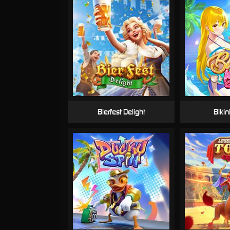
Bierfest Delight
Bikin