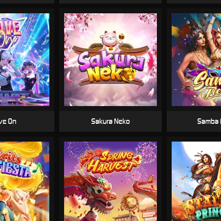
ve On
Sakura Neko
Samba 