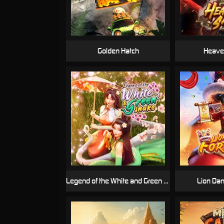
Golden Hatch
Heave
Legend of the White and Green Snake
Lion Dan