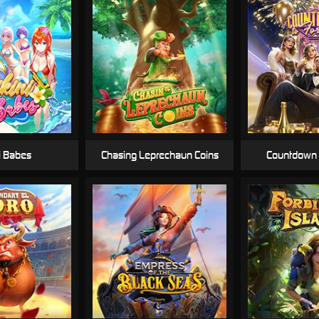
i Babes
Chasing Leprechaun Coins
Countdown 