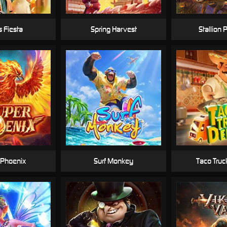
ts Fiesta
Spring Harvest
Stallion 
 Phoenix
Surf Monkey
Taco Truc