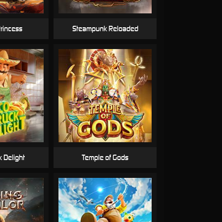
Princess
Steampunk Reloaded
k Delight
Temple of Gods