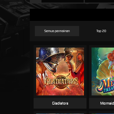
Semua permainan
Top 20
Gladiators
Mermaid'