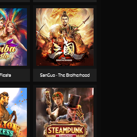
Fiesta
SanGuo - The Brotherhood