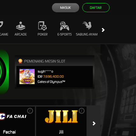
MASUK
DAFTAR
 GAME
ARCADE
POKER
E-SPORTS
SABUNG AYAM
PROMOSI
PEMENANG MESIN SLOT
sugih****o
IDR
7,696,400.00
Gates of Olympus™
sugih****o
IDR
5,469,200.00
Gates of Olympus™
i
i
i
kaik****t
IDR
3,655,950.00
No Limit City
Starlight Princess™ 1000
Fachai
Jili
sugih****o