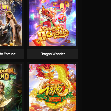
Gates of Olympus™
to Fortune
Dragon Wonder