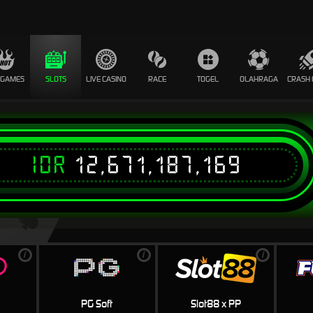
 GAMES
SLOTS
LIVE CASINO
RACE
TOGEL
OLAHRAGA
CRASH
IDR
12,671,187,169
i
i
i
a
PG Soft
Slot88 x PP